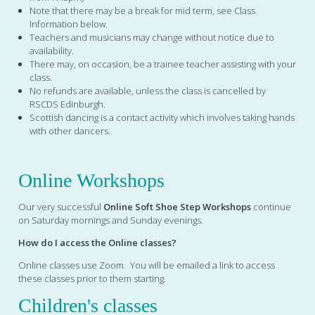
Note that there may be a break for mid term, see Class
Information below.
Teachers and musicians may change without notice due to
availability.
There may, on occasion, be a trainee teacher assisting with your
class.
No refunds are available, unless the class is cancelled by
RSCDS Edinburgh.
Scottish dancing is a contact activity which involves taking hands
with other dancers.
Online Workshops
Our very successful
Online Soft Shoe Step Workshops
continue
on Saturday mornings and Sunday evenings.
How do I access the Online classes?
Online classes use Zoom. You will be emailed a link to access
these classes prior to them starting.
Children's classes