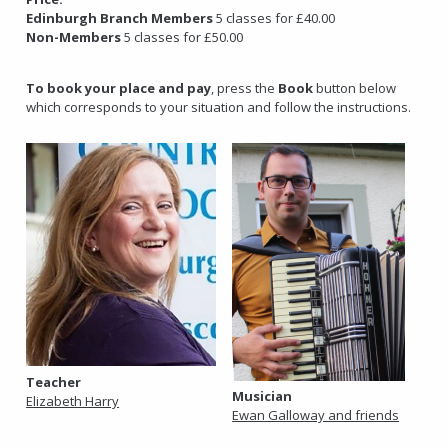
Edinburgh Branch Members
5 classes for £40.00
Non-Members
5 classes for £50.00
To book your place and pay
, press the
Book
button below
which corresponds to your situation and follow the instructions.
Teacher
Musician
Elizabeth Harry
Ewan Galloway and friends