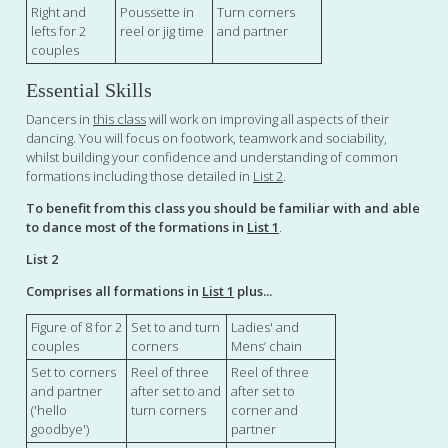
Right and
Poussette in
Turn corners
lefts for 2
reel or jig time
and partner
couples
Essential Skills
Dancers in
this class
will work on improving all aspects of their
dancing. You will focus on footwork, teamwork and sociability,
whilst building your confidence and understanding of common
formations including those detailed in
List 2
.
To benefit from this class you should be familiar with and able
to dance most of the formations in
List 1
.
List 2
Comprises all formations in
List 1
plus...
Figure of 8 for 2
Set to and turn
Ladies' and
couples
corners
Mens’ chain
Set to corners
Reel of three
Reel of three
and partner
after set to and
after set to
('hello
turn corners
corner and
goodbye')
partner