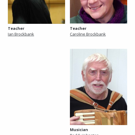
Teacher
Teacher
Caroline Brockbank
Ian Brockbank
Musician