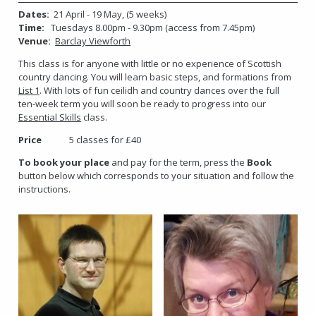
Dates:
21 April - 19 May, (5 weeks)
Time:
Tuesdays 8.00pm - 9.30pm (access from 7.45pm)
Venue:
Barclay Viewforth
This class is for anyone with little or no experience of Scottish
country dancing. You will learn basic steps, and formations from
List 1
. With lots of fun ceilidh and country dances over the full
ten-week term you will soon be ready to progress into our
Essential Skills
class.
Price
5 classes for £40
To book your place
and pay for the term, press the
Book
button below which corresponds to your situation and follow the
instructions.