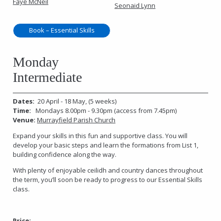
Faye McNeil
Seonaid Lynn
Book – Essential Skills
Monday
Intermediate
Dates:
20 April - 18 May, (5 weeks)
Time:
Mondays 8.00pm - 9.30pm (access from 7.45pm)
Venue:
Murrayfield Parish Church
Expand your skills in this fun and supportive class. You will
develop your basic steps and learn the formations from List 1,
building confidence along the way.
With plenty of enjoyable ceilidh and country dances throughout
the term, you’ll soon be ready to progress to our Essential Skills
class.
Price: