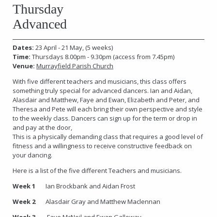
Thursday
Advanced
Dates:
23 April - 21 May, (5 weeks)
Time:
Thursdays 8.00pm - 9.30pm
(access from 7.45pm)
Venue:
Murrayfield Parish Church
With five different teachers and musicians, this class offers
something truly special for advanced dancers. Ian and Aidan,
Alasdair and Matthew, Faye and Ewan, Elizabeth and Peter, and
Theresa and Pete will each bring their own perspective and style
to the weekly class. Dancers can sign up for the term or drop in
and pay at the door,
This is a physically demanding class that requires a good level of
fitness and a willingness to receive constructive feedback on
your dancing.
Here is a list of the five different Teachers and musicians.
Week 1
Ian Brockbank and Aidan Frost
Week 2
Alasdair Gray and Matthew Maclennan
Week 3
Faye McNeil and Ewan Galloway