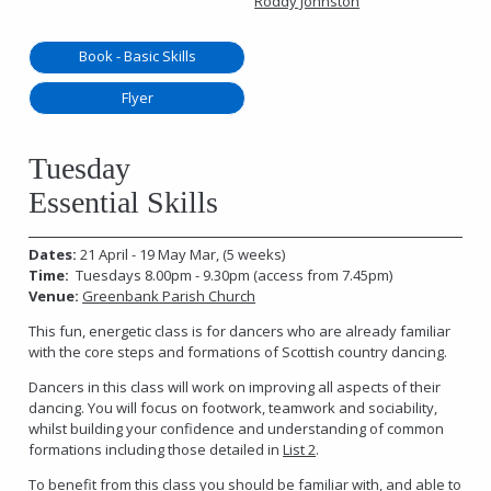
Roddy Johnston
Book - Basic Skills
Flyer
Tuesday
Essential Skills
Dates:
21 April - 19 May Mar, (5 weeks)
Time:
Tuesdays 8.00pm - 9.30pm (access from 7.45pm)
Venue:
Greenbank Parish Church
This fun, energetic class is for dancers who are already familiar
with the core steps and formations of Scottish country dancing.
Dancers in this class will work on improving all aspects of their
dancing. You will focus on footwork, teamwork and sociability,
whilst building your confidence and understanding of common
formations including those detailed in
List 2
.
To benefit from this class you should be familiar with, and able to