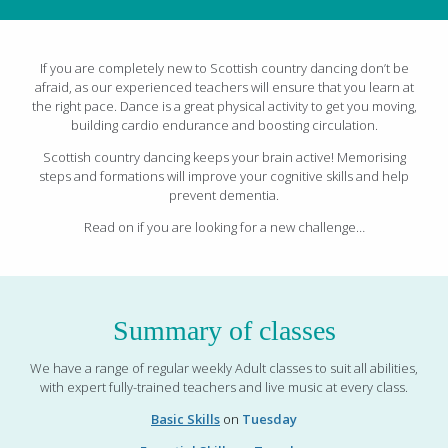
If you are completely new to Scottish country dancing don’t be
afraid, as our experienced teachers will ensure that you learn at
the right pace. Dance is a great physical activity to get you moving,
building cardio endurance and boosting circulation.
Scottish country dancing keeps your brain active! Memorising
steps and formations will improve your cognitive skills and help
prevent dementia.
Read on if you are looking for a new challenge…
Summary of classes
We have a range of regular weekly Adult classes to suit all abilities,
with expert fully-trained teachers and live music at every class.
Basic Skills
on
Tuesday