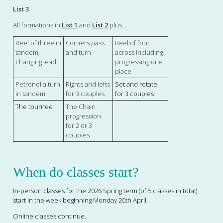
List 3
All formations in
List 1
and
List 2
plus...
Reel of three in
Corners pass
Reel of four
tandem,
and turn
across including
changing lead
progressing one
place
Petronella turn
Rights and lefts
Set and rotate
in tandem
for 3 couples
for 3 couples
The tournee
The Chain
progression
for 2 or 3
couples
When do classes start?
In-person
classes for the 2026 Spring term (of 5 classes in total)
start in the week beginning Monday 20th April.
Online classes continue.