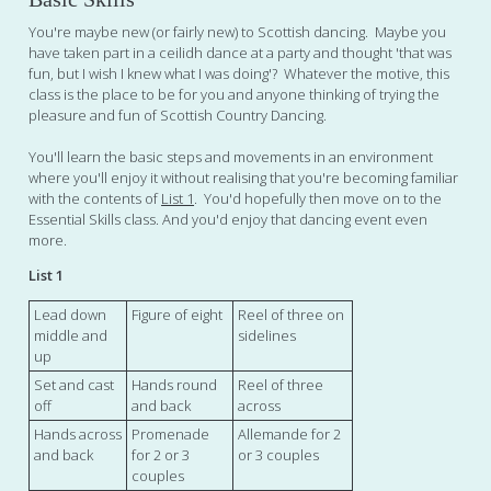
You're maybe new (or fairly new) to Scottish dancing. Maybe you
have taken part in a ceilidh dance at a party and thought 'that was
fun, but I wish I knew what I was doing'? Whatever the motive, this
class is the place to be for you and anyone thinking of trying the
pleasure and fun of Scottish Country Dancing.
You'll learn the basic steps and movements in an environment
where you'll enjoy it without realising that you're becoming familiar
with the contents of
List 1
. You'd hopefully then move on to the
Essential Skills class. And you'd enjoy that dancing event even
more.
List 1
Lead down
Figure of eight
Reel of three on
middle and
sidelines
up
Set and cast
Hands round
Reel of three
off
and back
across
Hands across
Promenade
Allemande for 2
and back
for 2 or 3
or 3 couples
couples