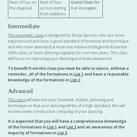
Reel of four on
Reel of four
Grand Chain for
the diagonal
across starting
3 or 4 couples
from sidelines
Intermediate
This energetic class
is designed for those dancers who are more
experienced and have a good standard of footwork and technique
and who have attended at least one Advanced Beginner/Essential
Skills class, or been dancing regularly for over two years. This class
will focus on improving your dancing and team awareness.
To benefit from this class you must be able to dance, without a
reminder, all of the formations in
List 1
and have a reasonable
knowledge of the formations in
List 2
.
Advanced
This class
will improve your footwork, rhythm, phrasing and
technique so that your dancing will be of a high standard; this will
involve some constructive critiquing of your dancing.
It is expected that you will have a comprehensive knowledge
of the formations in
List 1
and
List 2
and an awareness of the
majority of formations in
List 3
.