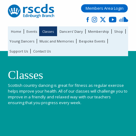
Members Area Login
Home
Events
Classes
Dancers’ Diary
Membership
Shop
Young Dancers
Music and Memories
Bespoke Events
Support Us
Contact Us
Classes
Scottish country dancing is great for fitness as regular exercise
helps improve your health. All of our classes will challenge you to
improve in a friendly and relaxed way with our teachers
ensuring that you progress every week.