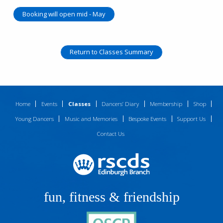
Booking will open mid - May
Return to Classes Summary
Home
Events
Classes
Dancers’ Diary
Membership
Shop
Young Dancers
Music and Memories
Bespoke Events
Support Us
Contact Us
fun, fitness & friendship