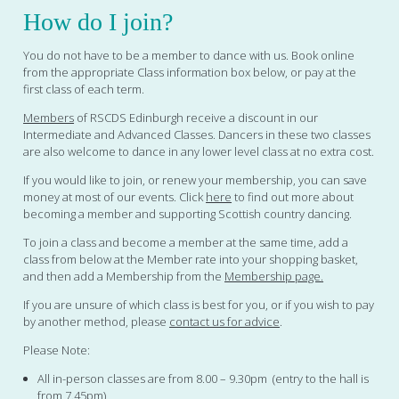
How do I join?
You do not have to be a member to dance with us. Book online
from the appropriate Class information box below, or pay at the
first class of each term.
Members
of RSCDS Edinburgh receive a discount in our
Intermediate and Advanced Classes. Dancers in these two classes
are also welcome to dance in any lower level class at no extra cost.
If you would like to join, or renew your membership, you can save
money at most of our events. Click
here
to find out more about
becoming a member and supporting Scottish country dancing.
To join a class and become a member at the same time, add a
class from below at the Member rate into your shopping basket,
and then add a Membership from the
Membership page.
If you are unsure of which class is best for you, or if you wish to pay
by another method, please
contact us for advice
.
Please Note:
All in-person classes are from 8.00 – 9.30pm (entry to the hall is
from 7.45pm)