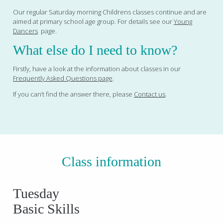
Our regular Saturday morning Childrens classes continue and are
aimed at primary school age group. For details see our
Young
Dancers
page.
What else do I need to know?
Firstly, have a look at the information about classes in our
Frequently Asked Questions page
.
If you can’t find the answer there, please
Contact us
.
Class information
Tuesday
Basic Skills