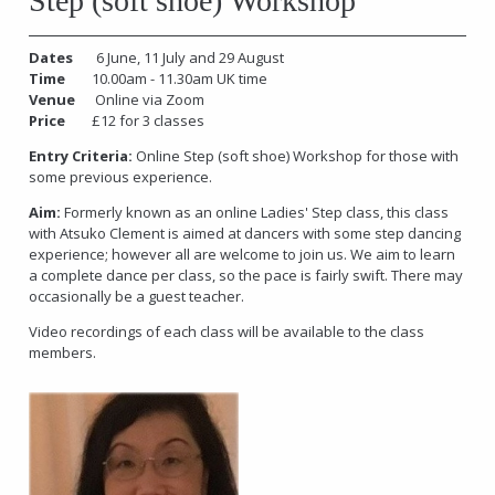
Step (soft shoe) Workshop
Dates
6 June, 11 July and 29 August
Time
10.00am - 11.30am UK time
Venue
Online via Zoom
Price
£12 for 3 classes
Entry Criteria:
Online Step (soft shoe) Workshop for those with
some previous experience.
Aim:
Formerly known as an online Ladies' Step class, this class
with Atsuko Clement is aimed at dancers with some step dancing
experience; however all are welcome to join us. We aim to learn
a complete dance per class, so the pace is fairly swift. There may
occasionally be a guest teacher.
Video recordings of each class will be available to the class
members.