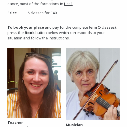
dance, most of the formations in
List 1
.
Price
5 classes for £40
To book your place
and pay for the complete term (5 classes),
press the
Book
button below which corresponds to your
situation and follow the instructions.
Teacher
Musician