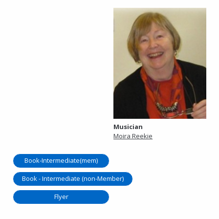
Musician
Moira Reekie
Book-Intermediate(mem)
Book - Intermediate (non-Member)
Flyer