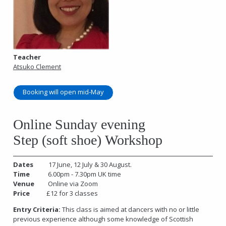
Teacher
Atsuko Clement
Booking will open mid-May
Online Sunday evening
Step (soft shoe) Workshop
Dates
17 June, 12 July & 30 August.
Time
6.00pm - 7.30pm UK time
Venue
Online via Zoom
Price
£12 for 3 classes
Entry Criteria:
This class is aimed at dancers with no or little
previous experience although some knowledge of Scottish