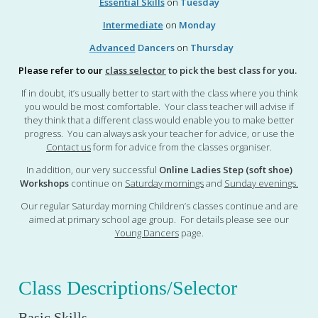
Essential Skills
on
Tuesday
Intermediate
on
Monday
Advanced
Dancers
on
Thursday
Please refer to our
class selector
to pick the best class for you.
If in doubt, it’s usually better to start with the class where you think
you would be most comfortable. Your class teacher will advise if
they think that a different class would enable you to make better
progress. You can always ask your teacher for advice, or use the
Contact us
form for advice from the classes organiser.
In addition, our very successful
Online Ladies Step (soft shoe)
Workshops
continue on
Saturday mornings
and
Sunday evenings
.
Our regular Saturday morning Children’s classes continue and are
aimed at primary school age group. For details please see our
Young Dancers
page.
Class Descriptions/Selector
Basic Skills