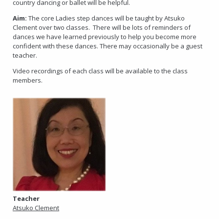
country dancing or ballet will be helpful.
Aim:
The core Ladies step dances will be taught by Atsuko
Clement over two classes. There will be lots of reminders of
dances we have learned previously to help you become more
confident with these dances. There may occasionally be a guest
teacher.
Video recordings of each class will be available to the class
members.
Teacher
Atsuko Clement