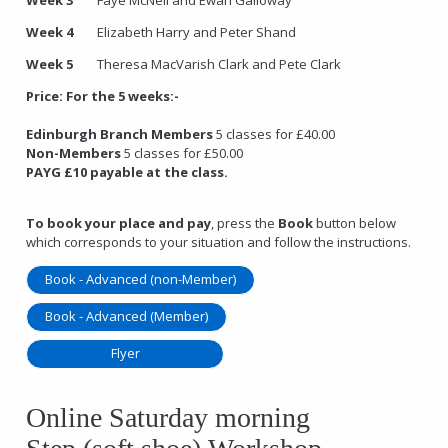
Week 4
Elizabeth Harry and Peter Shand
Week 5
Theresa MacVarish Clark and Pete Clark
Price:
For the 5 weeks:-
Edinburgh Branch Members
5 classes for £40.00
Non-Members
5 classes for £50.00
PAYG £10 payable at the class.
To book your place and pay
, press the
Book
button below
which corresponds to your situation and follow the instructions.
Book - Advanced (non-Member)
Book - Advanced (Member)
Flyer
Online Saturday morning