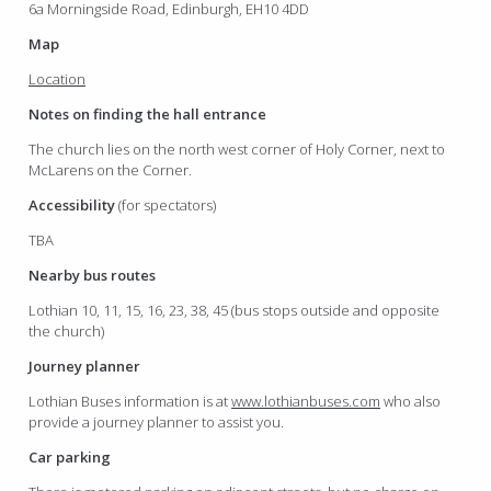
6a Morningside Road, Edinburgh, EH10 4DD
Map
Location
Notes on finding the hall entrance
The church lies on the north west corner of Holy Corner, next to
McLarens on the Corner.
Accessibility
(for spectators)
TBA
Nearby bus routes
Lothian 10, 11, 15, 16, 23, 38, 45 (bus stops outside and opposite
the church)
Journey planner
Lothian Buses information is at
www.lothianbuses.com
who also
provide a journey planner to assist you.
Car parking