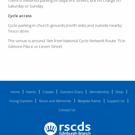
There is metered parking on adjacent streets, but no charge on
Saturday or Sunday.
Cycle access
Cycle parking in church grounds (north side) and outside nearby
Tesco store.
The venue is around 1km from National Cycle Network Route 75 in
Gilmore Place or Leven Street
Home
Events
Classes
Dancers’ Diary
Membership
Shop
Young Dancers
Music and Memories
Bespoke Events
Support Us
Contact Us