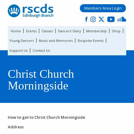
Members Area Login
Home
Events
Classes
Dancers’ Diary
Membership
Shop
Young Dancers
Music and Memories
Bespoke Events
Support Us
Contact Us
Christ Church
Morningside
How to get to Christ Church Morningside
Address