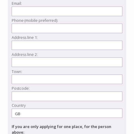
Email:
Phone (mobile preferred):
Address line 1:
Address line 2:
Town:
Postcode:
Country
If you are only applying for one place, for the person
above: