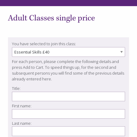
Adult Classes single price
You have selected to join this class:
For each person, please complete the following details and
press Add to Cart. To speed things up, for the second and
subsequent persons you will find some of the previous details
already entered here.
Title:
First name:
Last name: