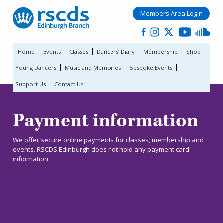
Members Area Login
Home
Events
Classes
Dancers’ Diary
Membership
Shop
Young Dancers
Music and Memories
Bespoke Events
Support Us
Contact Us
Payment information
We offer secure online payments for classes, membership and
events. RSCDS Edinburgh does not hold any payment card
information.