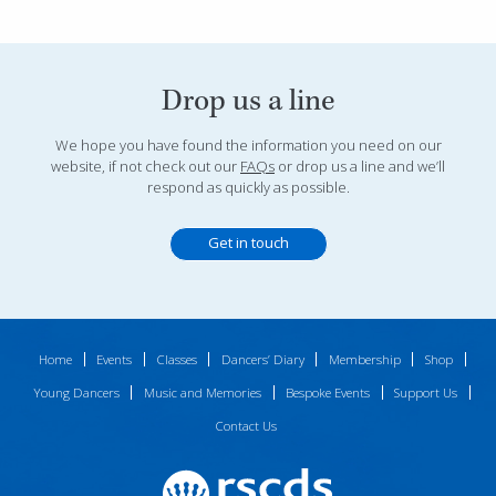
Drop us a line
We hope you have found the information you need on our
website, if not check out our
FAQs
or drop us a line and we’ll
respond as quickly as possible.
Get in touch
Home
Events
Classes
Dancers’ Diary
Membership
Shop
Young Dancers
Music and Memories
Bespoke Events
Support Us
Contact Us