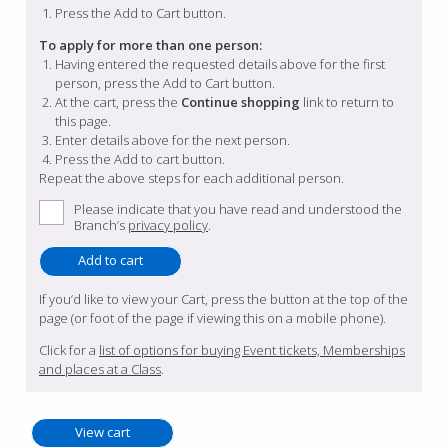
Press the Add to Cart button.
To apply for more than one person:
Having entered the requested details above for the first
person, press the Add to Cart button.
At the cart, press the
Continue shopping
link to return to
this page.
Enter details above for the next person.
Press the Add to cart button.
Repeat the above steps for each additional person.
Please indicate that you have read and understood the
Branch’s
privacy policy
.
If you’d like to view your Cart, press the button at the top of the
page (or foot of the page if viewing this on a mobile phone).
Click for a
list of options for buying Event tickets, Memberships
and places at a Class
.