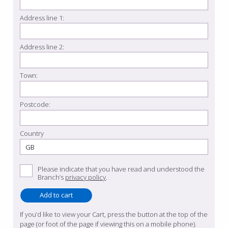
Address line 1:
Address line 2:
Town:
Postcode:
Country
Please indicate that you have read and understood the
Branch’s
privacy policy
.
If you’d like to view your Cart, press the button at the top of the
page (or foot of the page if viewing this on a mobile phone).