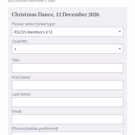
discounted Members’ rate.
Christmas Dance, 12 December 2026
Please select ticket type:
Quantity:
Title:
First name:
Last name:
Email:
Phone (mobile preferred):