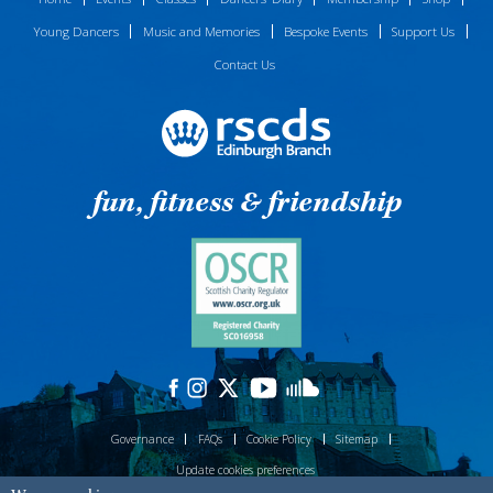
Young Dancers
Music and Memories
Bespoke Events
Support Us
Contact Us
fun, fitness & friendship
Governance
FAQs
Cookie Policy
Sitemap
Update cookies preferences