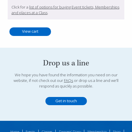
Click for a
list of options for buying Event tickets, Memberships
and places at a Class
.
Drop us a line
We hope you have found the information you need on our
website, if not check out our
FAQs
or drop us a line and we’ll
respond as quickly as possible.
Get in touch
Home
Events
Classes
Dancers’ Diary
Membership
Shop