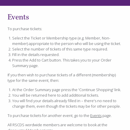
Events
To purchase tickets:
Select the Ticket or Membership type (e.g. Member, Non-
member) appropriate to the person who will be using the ticket.
Select the number of tickets of this same type required.
Fill in the details requested.
Press the Add to Cart button. This takes you to your Order
Summary page.
If you then wish to purchase tickets of a different (membership)
type for the same event, then:
At the Order Summary page press the 'Continue Shopping' link.
You will be returned here to add additional tickets.
You will find your details already filled in – there's no need to
change them, even though the tickets may be for other people.
To purchase tickets for another event, go to the
Events
page.
All RSCDS wordwide members are welcome to book at the