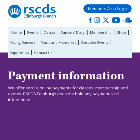
Members Area Login
Home
Events
Classes
Dancers’ Diary
Membership
Shop
Young Dancers
Music and Memories
Bespoke Events
Support Us
Contact Us
Payment information
We offer secure online payments for classes, membership and
events. RSCDS Edinburgh does not hold any payment card
information.