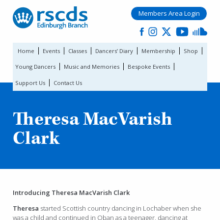
Members Area Login
Home
Events
Classes
Dancers’ Diary
Membership
Shop
Young Dancers
Music and Memories
Bespoke Events
Support Us
Contact Us
Theresa MacVarish
Clark
Introducing Theresa MacVarish Clark
Theresa
started Scottish country dancing in Lochaber when she
was a child and continued in Oban as a teenager, dancing at