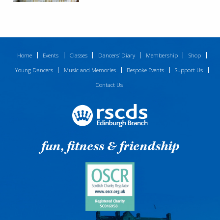
Home
Events
Classes
Dancers’ Diary
Membership
Shop
Young Dancers
Music and Memories
Bespoke Events
Support Us
Contact Us
fun, fitness & friendship