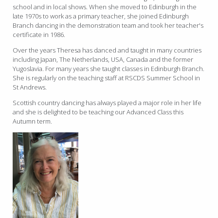
school and in local shows. When she moved to Edinburgh in the
late 1970s to work as a primary teacher, she joined Edinburgh
Branch dancing in the demonstration team and took her teacher's
certificate in 1986.
Over the years Theresa has danced and taught in many countries
including Japan, The Netherlands, USA, Canada and the former
Yugoslavia. For many years she taught classes in Edinburgh Branch.
She is regularly on the teaching staff at RSCDS Summer School in
St Andrews.
Scottish country dancing has always played a major role in her life
and she is delighted to be teaching our Advanced Class this
Autumn term.