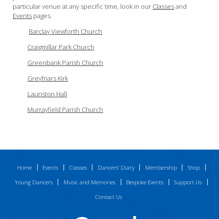
particular venue at any specific time, look in our
Classes
and
Events
pages.
Barclay Viewforth Church
Craigmillar Park Church
Greenbank Parish Church
Greyfriars Kirk
Lauriston Hall
Murrayfield Parish Church
Home
Events
Classes
Dancers’ Diary
Membership
Shop
Young Dancers
Music and Memories
Bespoke Events
Support Us
Contact Us