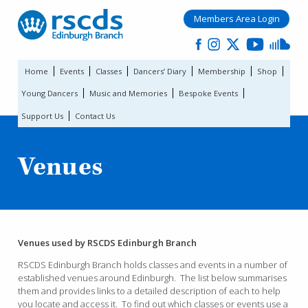
Members Area Login
Home
Events
Classes
Dancers’ Diary
Membership
Shop
Young Dancers
Music and Memories
Bespoke Events
Support Us
Contact Us
Venues
Venues used by RSCDS Edinburgh Branch
RSCDS Edinburgh Branch holds classes and events in a number of
established venues around Edinburgh. The list below summarises
them and provides links to a detailed description of each to help
you locate and access it. To find out which classes or events use a