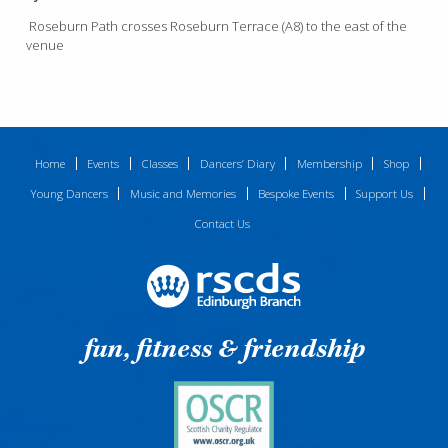
Roseburn Path crosses Roseburn Terrace (A8) to the east of the
venue
Home
Events
Classes
Dancers’ Diary
Membership
Shop
Young Dancers
Music and Memories
Bespoke Events
Support Us
Contact Us
fun, fitness & friendship