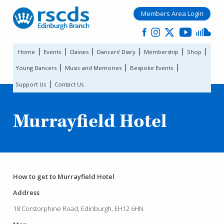
Members Area Login
Home
Events
Classes
Dancers’ Diary
Membership
Shop
Young Dancers
Music and Memories
Bespoke Events
Support Us
Contact Us
Murrayfield Hotel
How to get to Murrayfield Hotel
Address
18 Corstorphine Road, Edinburgh, EH12 6HN