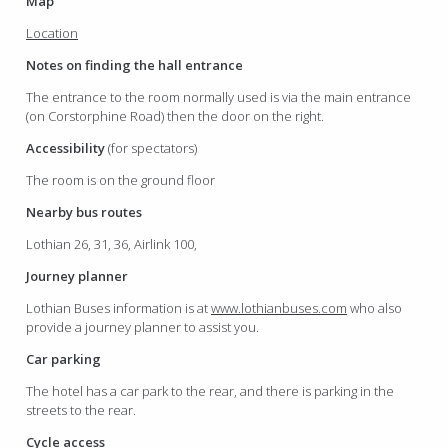
Map
Location
Notes on finding the hall entrance
The entrance to the room normally used is via the main entrance
(on Corstorphine Road) then the door on the right.
Accessibility
(for spectators)
The room is on the ground floor
Nearby bus routes
Lothian 26, 31, 36, Airlink 100,
Journey planner
Lothian Buses information is at
www.lothianbuses.com
who also
provide a journey planner to assist you.
Car parking
The hotel has a car park to the rear, and there is parking in the
streets to the rear.
Cycle access