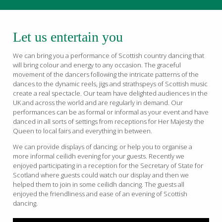
Let us entertain you
We can bring you a performance of Scottish country dancing that
will bring colour and energy to any occasion. The graceful
movement of the dancers following the intricate patterns of the
dances to the dynamic reels, jigs and strathspeys of Scottish music
create a real spectacle. Our team have delighted audiences in the
UK and across the world and are regularly in demand. Our
performances can be as formal or informal as your event and have
danced in all sorts of settings from receptions for Her Majesty the
Queen to local fairs and everything in between.
We can provide displays of dancing; or help you to organise a
more informal ceilidh evening for your guests. Recently we
enjoyed participating in a reception for the Secretary of State for
Scotland where guests could watch our display and then we
helped them to join in some ceilidh dancing. The guests all
enjoyed the friendliness and ease of an evening of Scottish
dancing.