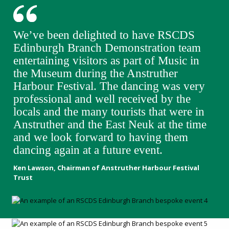
We’ve been delighted to have RSCDS
Edinburgh Branch Demonstration team
entertaining visitors as part of Music in
the Museum during the Anstruther
Harbour Festival. The dancing was very
professional and well received by the
locals and the many tourists that were in
Anstruther and the East Neuk at the time
and we look forward to having them
dancing again at a future event.
Ken Lawson, Chairman of Anstruther Harbour Festival
Trust