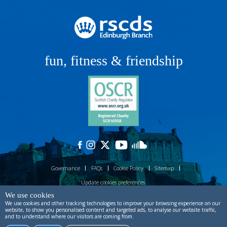
fun, fitness & friendship
Governance
FAQs
Cookie Policy
Sitemap
Update cookies preferences
We use cookies
Site designed by
ctdstudio
and built by
process production
.
Powered by
We use cookies and other tracking technologies to improve your browsing experience on our
Prostack
.
website, to show you personalised content and targeted ads, to analyse our website traffic,
and to understand where our visitors are coming from.
Copyright © RSCDS Edinburgh 2026