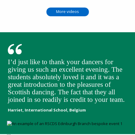
More videos
I’d just like to thank your dancers for
giving us such an excellent evening. The
students absolutely loved it and it was a
great introduction to the pleasures of
Scottish dancing. The fact that they all
joined in so readily is credit to your team.
Harriet, International School, Belgium