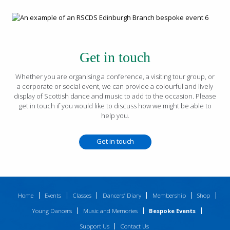
Get in touch
Whether you are organising a conference, a visiting tour group, or
a corporate or social event, we can provide a colourful and lively
display of Scottish dance and music to add to the occasion. Please
get in touch if you would like to discuss how we might be able to
help you.
Get in touch
Home
Events
Classes
Dancers’ Diary
Membership
Shop
Young Dancers
Music and Memories
Bespoke Events
Support Us
Contact Us