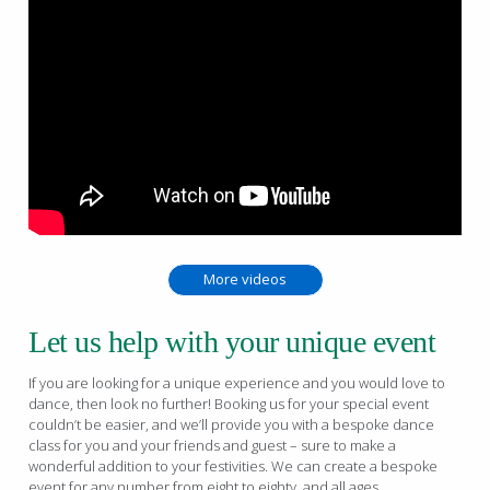
More videos
Let us help with your unique event
If you are looking for a unique experience and you would love to
dance, then look no further! Booking us for your special event
couldn’t be easier, and we’ll provide you with a bespoke dance
class for you and your friends and guest – sure to make a
wonderful addition to your festivities. We can create a bespoke
event for any number from eight to eighty, and all ages.