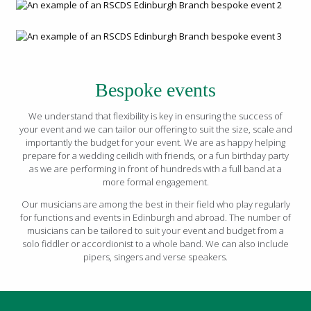
Bespoke events
We understand that flexibility is key in ensuring the success of
your event and we can tailor our offering to suit the size, scale and
importantly the budget for your event. We are as happy helping
prepare for a wedding ceilidh with friends, or a fun birthday party
as we are performing in front of hundreds with a full band at a
more formal engagement.
Our musicians are among the best in their field who play regularly
for functions and events in Edinburgh and abroad. The number of
musicians can be tailored to suit your event and budget from a
solo fiddler or accordionist to a whole band. We can also include
pipers, singers and verse speakers.