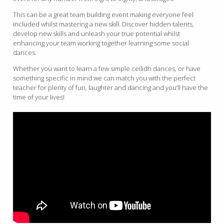
This can be a great team building event making everyone feel
included whilst mastering a new skill. Discover hidden talents,
develop new skills and unleash your true potential whilst
enhancing your team working together learning some social
dances.
Whether you want to learn a few simple ceilidh dances, or have
something specific in mind we can match you with the perfect
teacher for plenty of fun, laughter and dancing and you’ll have the
time of your lives!