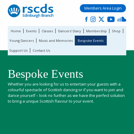
Members Area Login
Home
Events
Classes
Dancers’ Diary
Membership
Shop
Young Dancers
Music and Memories
Bespoke Events
Support Us
Contact Us
Bespoke Events
Whether you are looking for us to entertain your guests with a
colourful spectacle of Scottish dancing or if you want to join and
dance yourself – look no further as we have the perfect solution
to bring a unique Scottish flavour to your event.