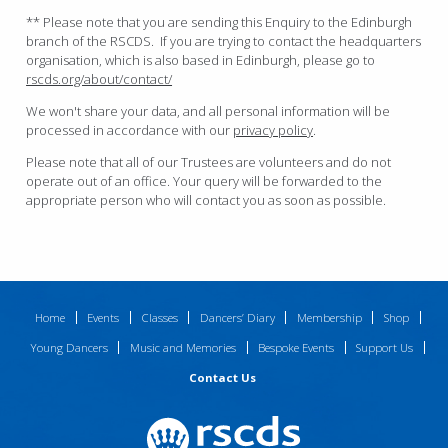
** Please note that you are sending this Enquiry to the Edinburgh
branch of the RSCDS. If you are trying to contact the headquarters
organisation, which is also based in Edinburgh, please go to
rscds.org/about/contact/
We won't share your data, and all personal information will be
processed in accordance with our
privacy policy
.
Please note that all of our Trustees are volunteers and do not
operate out of an office. Your query will be forwarded to the
appropriate person who will contact you as soon as possible.
Home
Events
Classes
Dancers’ Diary
Membership
Shop
Young Dancers
Music and Memories
Bespoke Events
Support Us
Contact Us