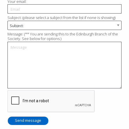
Your email:
Subject: (please select a subject from the list if none is showing)
Message: (** You are sending this to the Edinburgh Branch of the
Society. See below for options.)
Send message