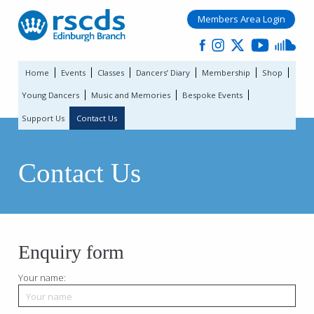
Members Area Login
Home
Events
Classes
Dancers’ Diary
Membership
Shop
Young Dancers
Music and Memories
Bespoke Events
Support Us
Contact Us
Contact Us
Enquiry form
Your name: